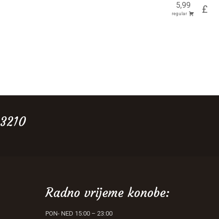
5,99
£
regular
 3210
Radno vrijeme konobe:
PON- NED 15:00 – 23:00