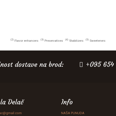
2
3
4
5
Flavor enhancers
Preservatives
Stabilizers
Sweeteners
nost dostave na brod:
+095 654
la Delač
Info
lac@gmail.com
NAŠA PUNUDA