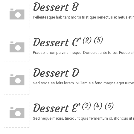
Dessert B
Pellentesque habitant morbi tristique senectus et netus e
Dessert C
2
5
Praesent non pulvinar neque. Donec ut ante tortor. Fusce sit
Dessert D
Sed sodales felis lorem. Nullam eleifend magna eget turpis
Dessert E
3
4
5
Sed neque metus, tincidunt quis fermentum id, rhoncus ut