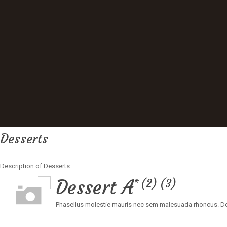
Desserts
Description of Desserts
Dessert A
2
3
Phasellus molestie mauris nec sem malesuada rhoncus. Don