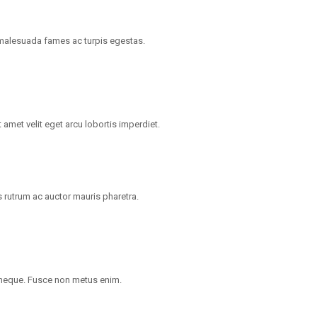
t malesuada fames ac turpis egestas.
 amet velit eget arcu lobortis imperdiet.
 rutrum ac auctor mauris pharetra.
 neque. Fusce non metus enim.