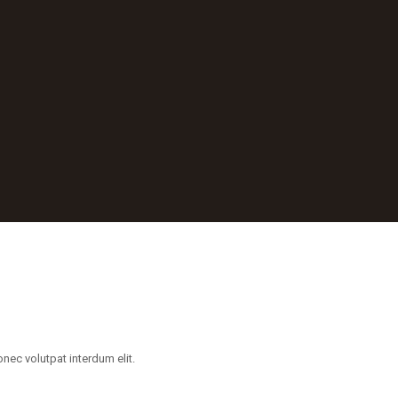
ec volutpat interdum elit.