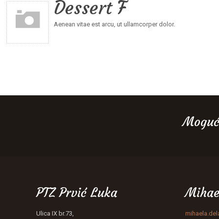
Dessert F
Aenean vitae est arcu, ut ullamcorper dolor.
Moguć
PTZ Prvić Luka
Mihae
Ulica IX br.73,
mihaela.de