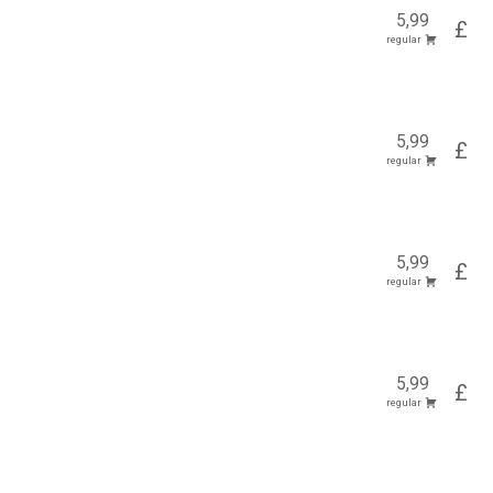
5,99
£
regular
5,99
£
regular
5,99
£
regular
5,99
£
regular